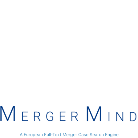
A European Full-Text Merger Case Search Engine