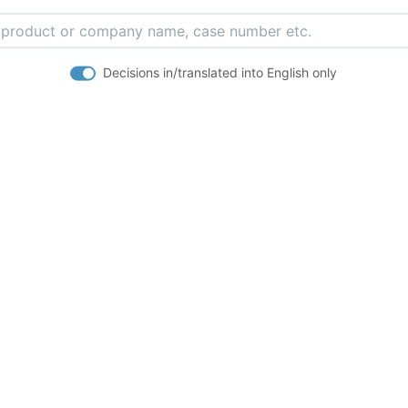
Decisions in/translated into English only