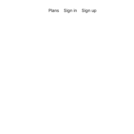
Plans
Sign in
Sign up